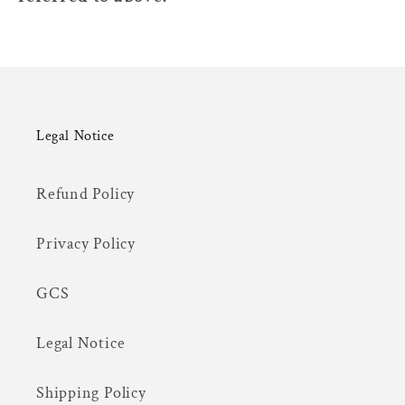
Legal Notice
Refund Policy
Privacy Policy
GCS
Legal Notice
Shipping Policy