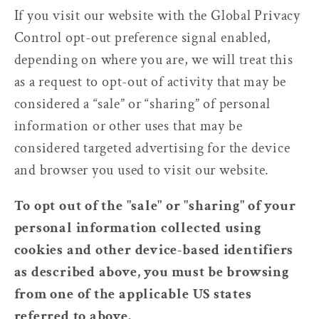
If you visit our website with the Global Privacy
Control opt-out preference signal enabled,
depending on where you are, we will treat this
as a request to opt-out of activity that may be
considered a “sale” or “sharing” of personal
information or other uses that may be
considered targeted advertising for the device
and browser you used to visit our website.
To opt out of the "sale" or "sharing" of your
personal information collected using
cookies and other device-based identifiers
as described above, you must be browsing
from one of the applicable US states
referred to above.