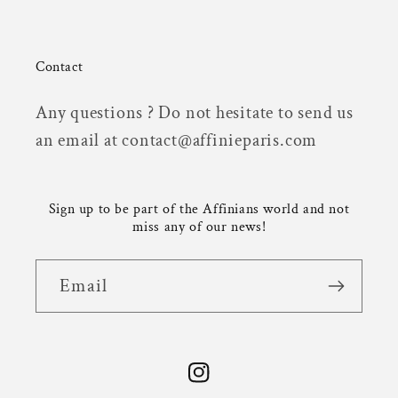
Contact
Any questions ? Do not hesitate to send us
an email at contact@affinieparis.com
Sign up to be part of the Affinians world and not
miss any of our news!
Email
Instagram