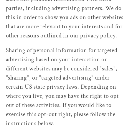
parties, including advertising partners. We do
this in order to show you ads on other websites
that are more relevant to your interests and for
other reasons outlined in our privacy policy.
Sharing of personal information for targeted
advertising based on your interaction on
different websites may be considered "sales",
"sharing", or "targeted advertising" under
certain US state privacy laws. Depending on
where you live, you may have the right to opt
out of these activities. If you would like to
exercise this opt-out right, please follow the
instructions below.