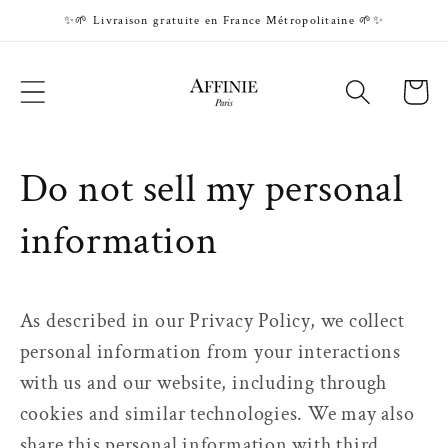
Skip to
✨🌱 Livraison gratuite en France Métropolitaine 🌱✨
content
Cart
Do not sell my personal
information
As described in our Privacy Policy, we collect
personal information from your interactions
with us and our website, including through
cookies and similar technologies. We may also
share this personal information with third