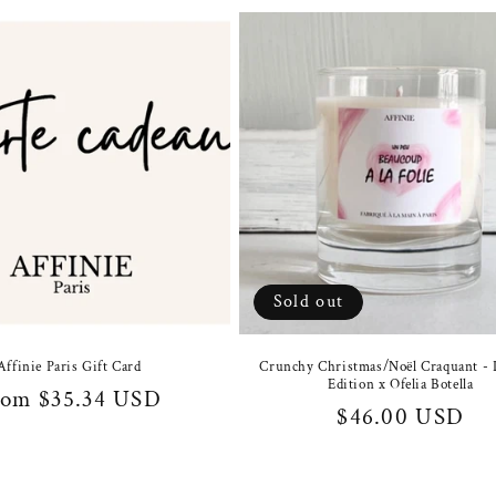
Sold out
Affinie Paris Gift Card
Crunchy Christmas/Noël Craquant - 
Edition x Ofelia Botella
gular
rom $35.34 USD
Regular
$46.00 USD
ice
price