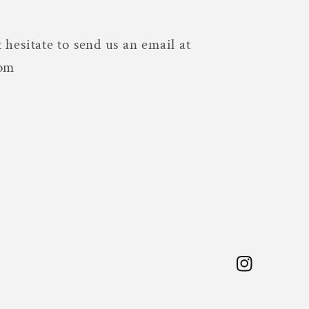
 hesitate to send us an email at
com
Instagram