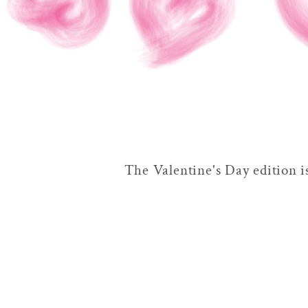
The Valentine's Day edition i