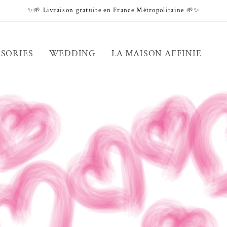
✨🌱 Livraison gratuite en France Métropolitaine 🌱✨
SORIES
WEDDING
LA MAISON AFFINIE