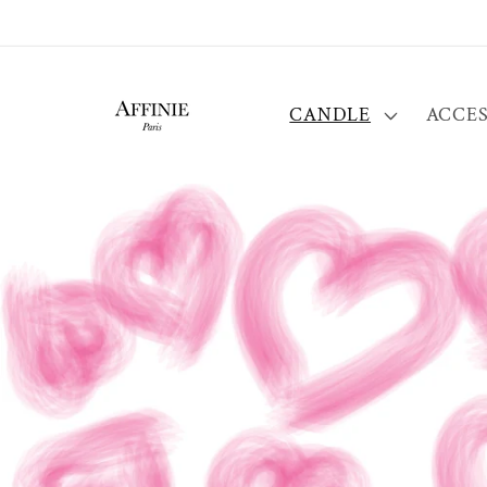
Skip to
content
CANDLE
ACCES