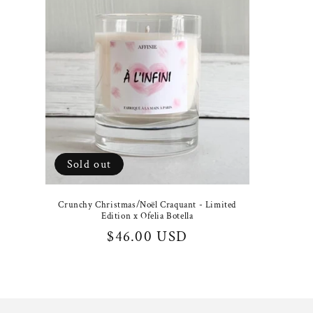
Sold out
Crunchy Christmas/Noël Craquant - Limited
Edition x Ofelia Botella
Regular
$46.00 USD
price