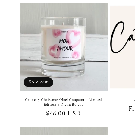
Sold out
Crunchy Christmas/Noël Craquant - Limited
Edition x Ofelia Botella
Re
F
Regular
$46.00 USD
pr
price