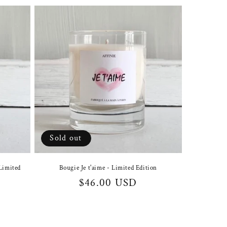
Sold out
Limited
Bougie Je t'aime - Limited Edition
Regular
$46.00 USD
price