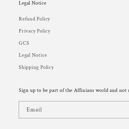
Legal Notice
Refund Policy
Privacy Policy
GCS
Legal Notice
Shipping Policy
Sign up to be part of the Affinians world and not
Email