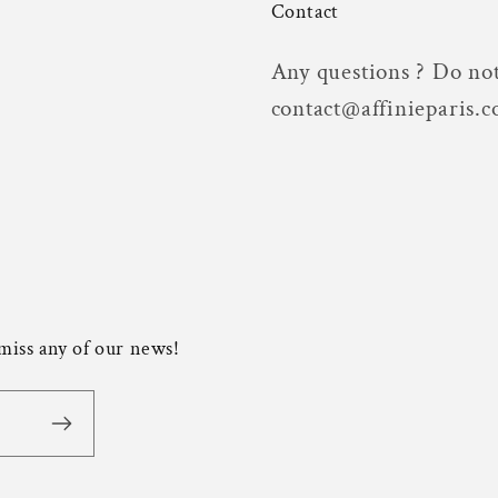
Contact
Any questions ? Do not
contact@affinieparis.
 miss any of our news!