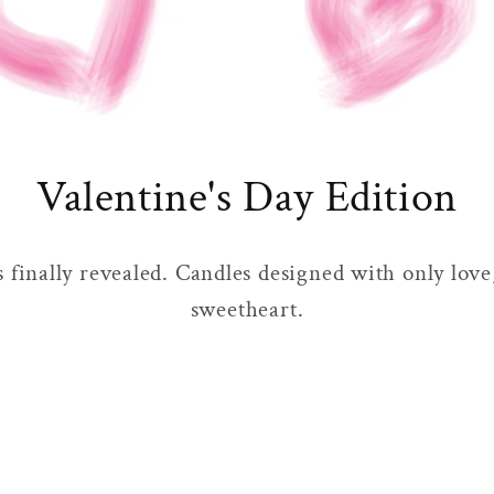
Valentine's Day Edition
s finally revealed. Candles designed with only love
sweetheart.