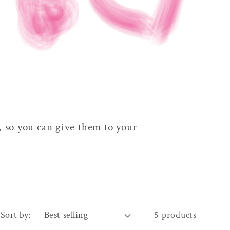
, so you can give them to your
Sort by:
5 products