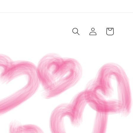
Log
Cart
in