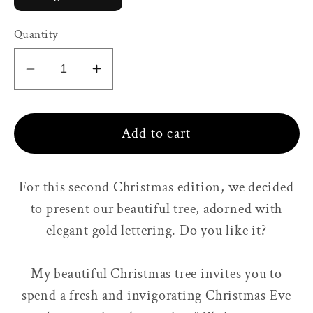
Quantity
Decrease
Increase
quantity
quantity
for
for
Add to cart
My
My
beautiful
beautiful
Christmas
Christmas
For this second Christmas edition, we decided
tree
tree
to present our beautiful tree, adorned with
🌱
🌱
Pine
Pine
elegant gold lettering. Do you like it?
&amp;
&amp;
Cedar
Cedar
My beautiful Christmas tree invites you to
wood
wood
spend a fresh and invigorating Christmas Eve