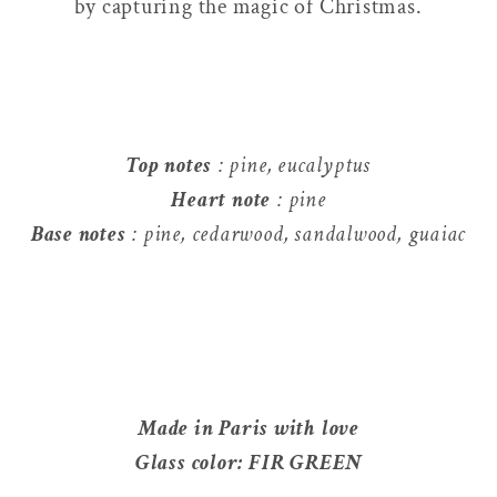
by capturing the magic of Christmas.
Top notes
: pine, eucalyptus
Heart note
: pine
Base notes
: pine, cedarwood, sandalwood, guaiac
Made in Paris with love
Glass color: FIR GREEN