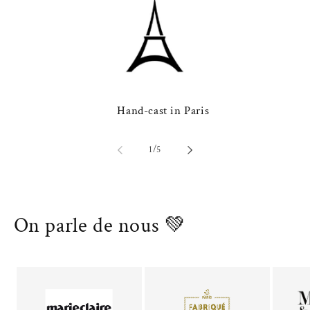
Hand-cast in Paris
of
1
/
5
On parle de nous 💚