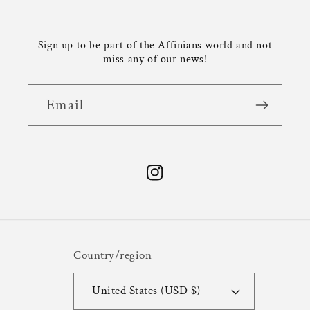
Sign up to be part of the Affinians world and not
miss any of our news!
Email
Instagram
Country/region
United States (USD $)