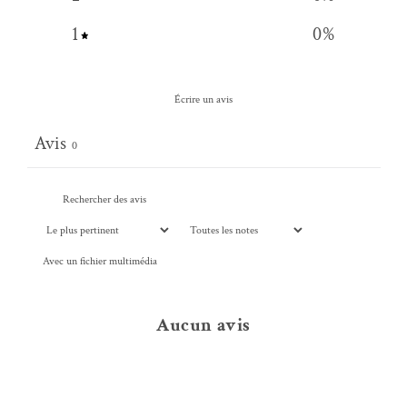
1
0
%
Écrire un avis
Avis
0
Avec un fichier multimédia
Aucun avis