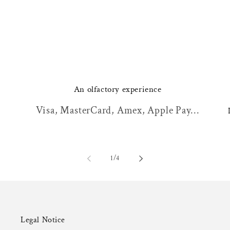
An olfactory experience
Visa, MasterCard, Amex, Apple Pay...
of
1
/
4
Legal Notice