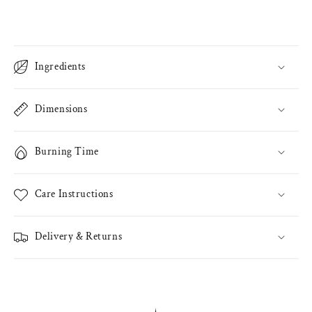
Ingredients
Dimensions
Burning Time
Care Instructions
Delivery & Returns