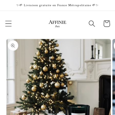
Skip to
✨🌱 Livraison gratuite en France Métropolitaine 🌱✨
content
Cart
Skip to
product
information