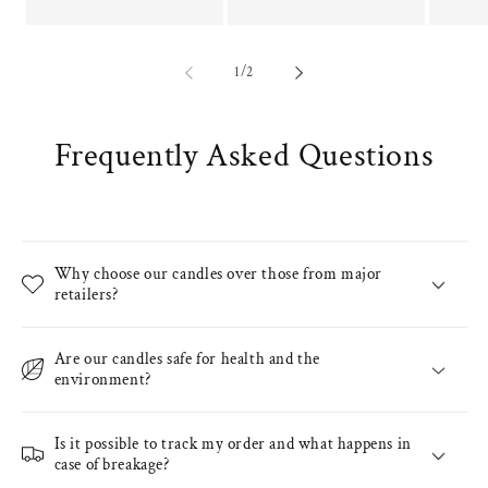
of
1
/
2
Frequently Asked Questions
Why choose our candles over those from major
retailers?
Are our candles safe for health and the
environment?
Is it possible to track my order and what happens in
case of breakage?