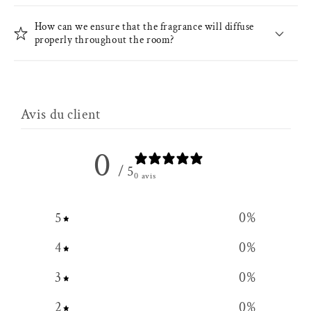
How can we ensure that the fragrance will diffuse
properly throughout the room?
Avis du client
0
/ 5
0 avis
5
0
%
4
0
%
3
0
%
2
0
%