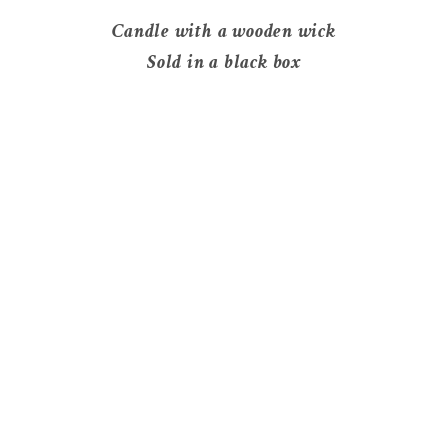
Candle with a wooden wick
Sold in a black box