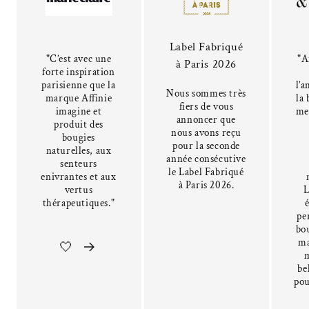
Label Fabriqué
"C’est avec une
"A
à Paris 2026
forte inspiration
parisienne que la
l’a
Nous sommes très
marque Affinie
la 
fiers de vous
imagine et
me
annoncer que
produit des
nous avons reçu
bougies
pour la seconde
naturelles, aux
année consécutive
senteurs
le Label Fabriqué
enivrantes et aux
à Paris 2026.
vertus
L
thérapeutiques."
pe
bou
ma
🤍
be
pou