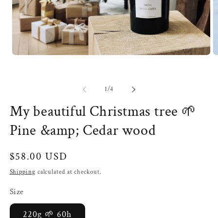
Open
O
media
m
1
2
in
in
modal
m
of
1
/
4
My beautiful Christmas tree 🌱
Pine &amp; Cedar wood
Regular
$58.00 USD
price
Shipping
calculated at checkout.
Size
220g 🌱 60h