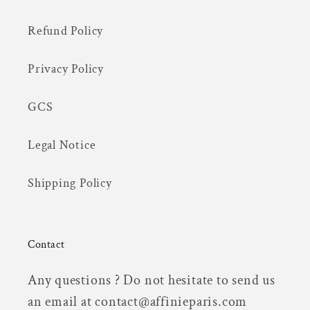
Refund Policy
Privacy Policy
GCS
Legal Notice
Shipping Policy
Contact
Any questions ? Do not hesitate to send us
an email at contact@affinieparis.com