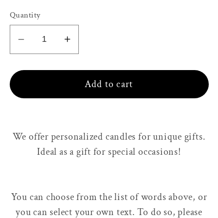
Quantity
Decrease
Increase
quantity
quantity
for
for
Add to cart
Personalized
Personalized
candle,
candle,
80g
80g
-
-
We offer personalized candles for unique gifts.
220g
220g
Ideal as a gift for
special occasions!
You can choose from the list of words above, or
you can select your own text. To do so, please