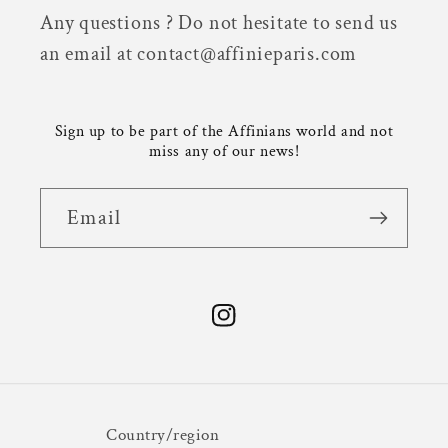
Any questions ? Do not hesitate to send us
an email at contact@affinieparis.com
Sign up to be part of the Affinians world and not
miss any of our news!
Email
Instagram
Country/region