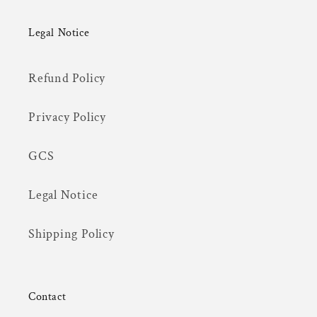
Legal Notice
Refund Policy
Privacy Policy
GCS
Legal Notice
Shipping Policy
Contact