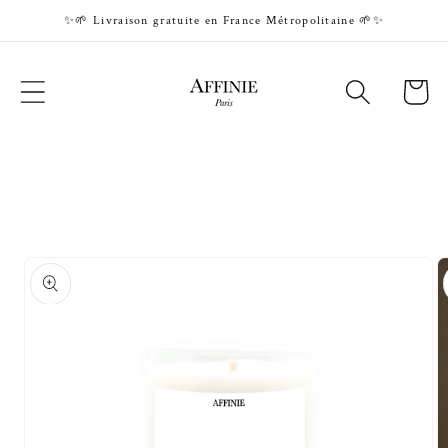
Skip to
✨🌱 Livraison gratuite en France Métropolitaine 🌱✨
content
Cart
Skip to
product
information