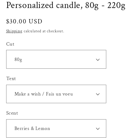
Personalized candle, 80g - 220g
Regular
$30.00 USD
price
Shipping
calculated at checkout.
Cut
Text
Scent