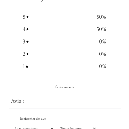
5
50
%
4
50
%
3
0
%
2
0
%
1
0
%
Écrire un avis
Avis
2