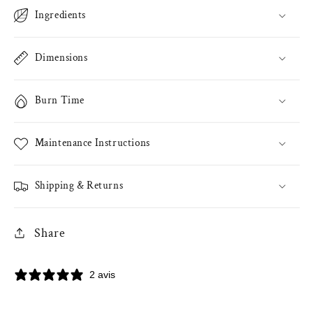
Ingredients
Dimensions
Burn Time
Maintenance Instructions
Shipping & Returns
Share
2 avis