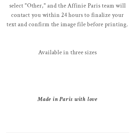
select "Other," and the Affinie Paris team will
contact you within 24 hours to finalize your
text and confirm the image file before printing.
Available in three sizes
Made in Paris with love