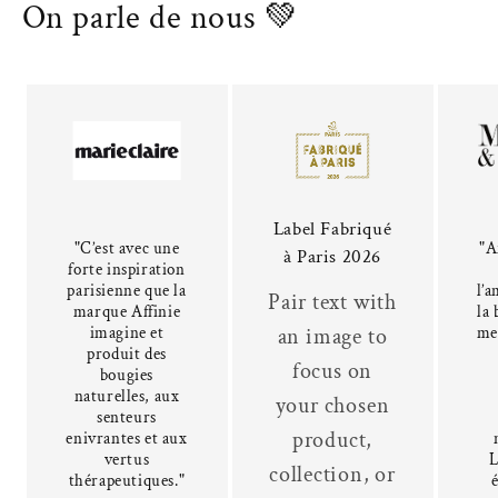
On parle de nous 💚
Label Fabriqué
"C’est avec une
"A
à Paris 2026
forte inspiration
parisienne que la
l’a
Pair text with
marque Affinie
la 
imagine et
me
an image to
produit des
focus on
bougies
naturelles, aux
your chosen
senteurs
product,
enivrantes et aux
vertus
L
collection, or
thérapeutiques."