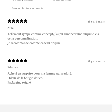
Avec un fichier multimédia
il y a 6 mois
Nina
Tellement sympa comme concept, j'ai pu annoncer une surprise via
cette personnalisation.
Je recommande comme cadeau original
il y a 9 mois
Edouard
Acheté en surprise pour ma femme qui a adoré.
Odeur de la bougie douce.
Packaging soigné