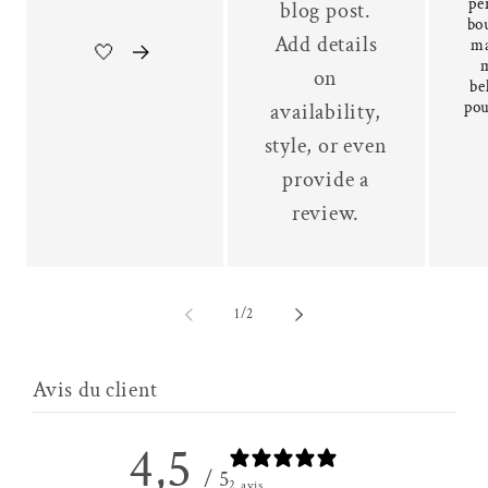
pe
blog post.
bou
Add details
ma
🤍
on
be
pou
availability,
style, or even
provide a
review.
of
1
/
2
Avis du client
4,5
/ 5
2 avis