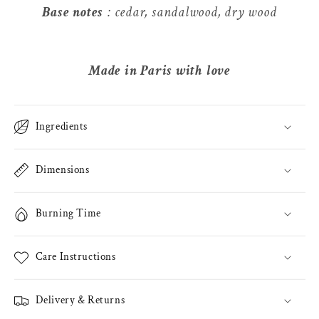
Base notes
: cedar, sandalwood, dry wood
Made in Paris with love
Ingredients
Dimensions
Burning Time
Care Instructions
Delivery & Returns