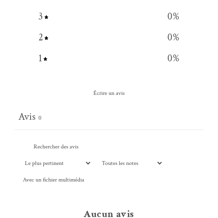
3
0
%
2
0
%
1
0
%
Écrire un avis
Avis
0
Avec un fichier multimédia
Aucun avis