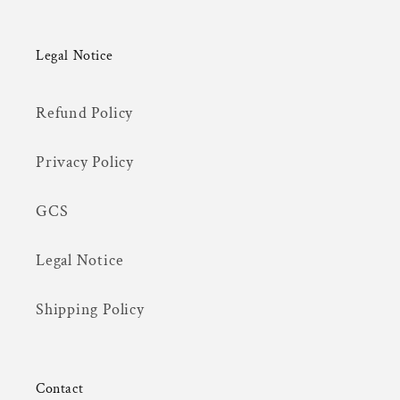
Legal Notice
Refund Policy
Privacy Policy
GCS
Legal Notice
Shipping Policy
Contact