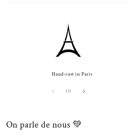
Hand-cast in Paris
of
1
/
5
On parle de nous 💚