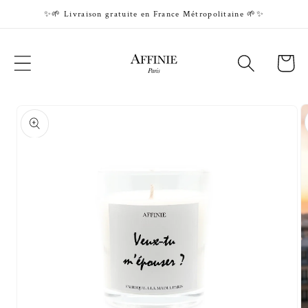
Skip to
✨🌱 Livraison gratuite en France Métropolitaine 🌱✨
content
Cart
Skip to
product
information