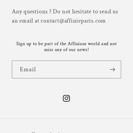
Any questions ? Do not hesitate to send us
an email at contact@affinieparis.com
Sign up to be part of the Affinians world and not
miss any of our news!
Email
Instagram