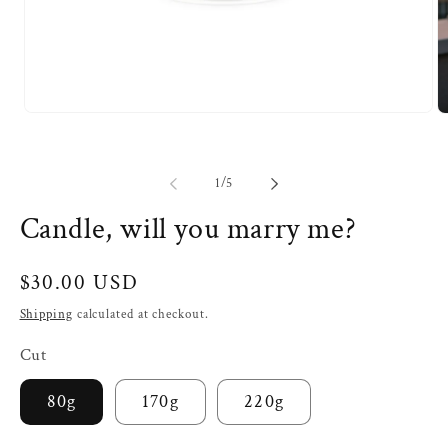
Open
O
media
m
1
2
in
in
modal
m
of
1
/
5
Candle, will you marry me?
Regular
$30.00 USD
price
Shipping
calculated at checkout.
Cut
80g
170g
220g