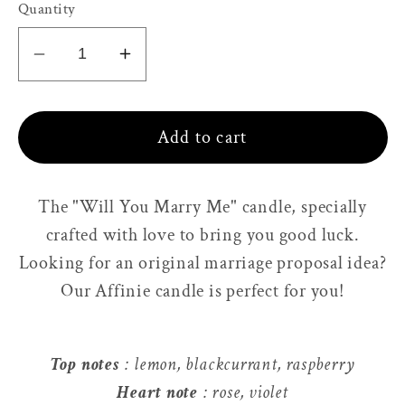
Quantity
Decrease
Increase
quantity
quantity
for
for
Add to cart
Candle,
Candle,
will
will
you
you
The "Will You Marry Me" candle, specially
marry
marry
crafted with love to bring you good luck.
me?
me?
Looking for an original marriage proposal idea?
Our Affinie candle is perfect for you!
Top notes
: lemon, blackcurrant, raspberry
Heart note
: rose, violet