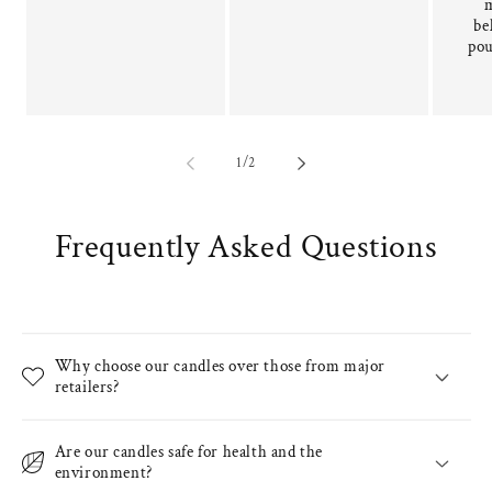
be
pou
of
1
/
2
Frequently Asked Questions
Why choose our candles over those from major
retailers?
Are our candles safe for health and the
environment?