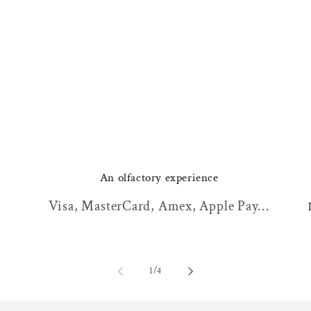
An olfactory experience
Visa, MasterCard, Amex, Apple Pay...
of
1
/
4