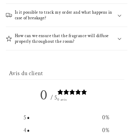
Is it possible to track my order and what happens in
case of breakage?
How can we ensure that the fragrance will diffuse
properly throughout the room?
Avis du client
0
/ 5
0 avis
5
0
%
4
0
%