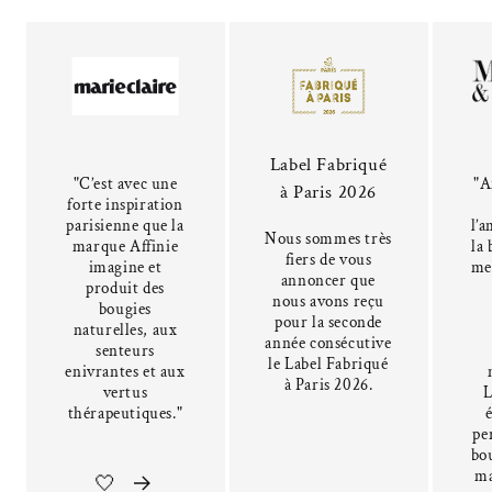
Label Fabriqué
"C’est avec une
"A
à Paris 2026
forte inspiration
parisienne que la
l’a
Nous sommes très
marque Affinie
la 
fiers de vous
imagine et
me
annoncer que
produit des
nous avons reçu
bougies
pour la seconde
naturelles, aux
année consécutive
senteurs
le Label Fabriqué
enivrantes et aux
à Paris 2026.
vertus
L
thérapeutiques."
pe
bou
ma
🤍