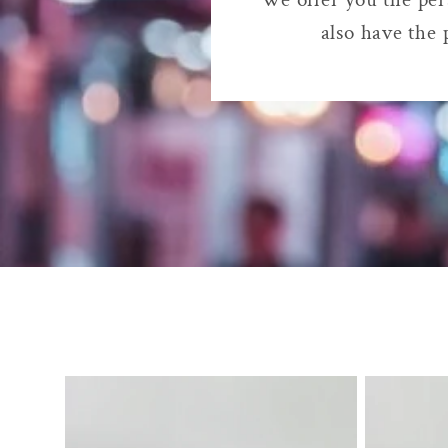
also have the 