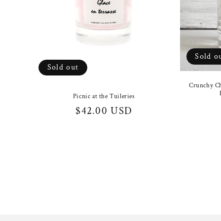
Sold o
Sold out
Crunchy Ch
Picnic at the Tuileries
Regular
$42.00 USD
price