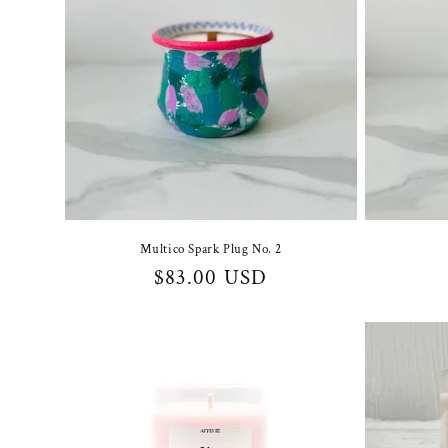
Multico Spark Plug No. 2
Regular
$83.00 USD
price