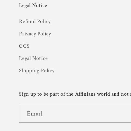
Legal Notice
Refund Policy
Privacy Policy
GCS
Legal Notice
Shipping Policy
Sign up to be part of the Affinians world and not
Email