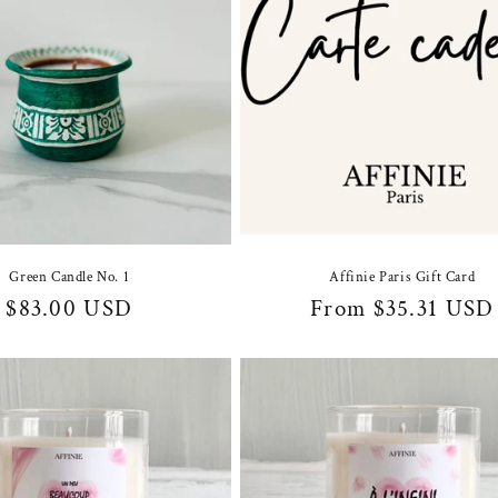
Green Candle No. 1
Affinie Paris Gift Card
Regular
$83.00 USD
Regular
From $35.31 USD
price
price