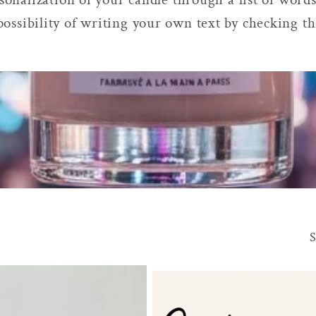
possibility of writing your own text by checking t
S