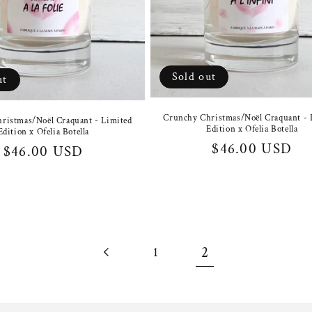
Sold out
ut
Crunchy Christmas/Noël Craquant - 
ristmas/Noël Craquant - Limited
Edition x Ofelia Botella
Edition x Ofelia Botella
Regular
$46.00 USD
Regular
$46.00 USD
price
price
2
1