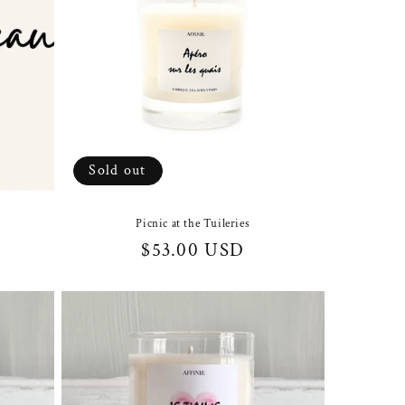
Sold out
Picnic at the Tuileries
Regular
$53.00 USD
price