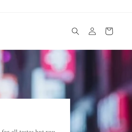
Log
Cart
in
for all tastes but you