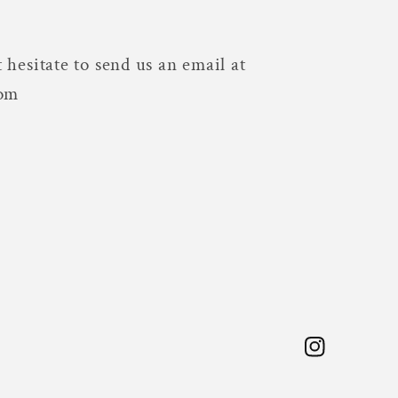
 hesitate to send us an email at
com
Instagram