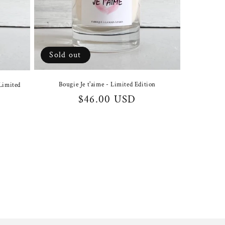
Sold out
Bougie Je t'aime - Limited Edition
Limited
Regular
$46.00 USD
price