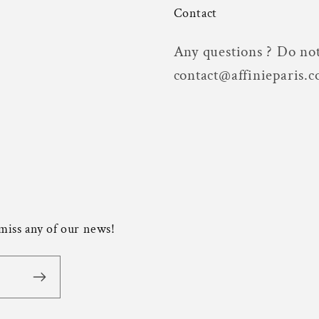
Contact
Any questions ? Do not
contact@affinieparis.
 miss any of our news!