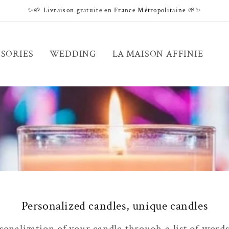
✨🌱 Livraison gratuite en France Métropolitaine 🌱✨
SORIES
WEDDING
LA MAISON AFFINIE
Personalized candles, unique candles
onalization of your candle through a list of words 