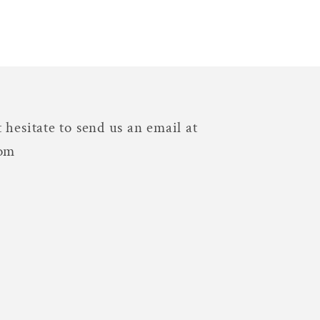
 hesitate to send us an email at
com