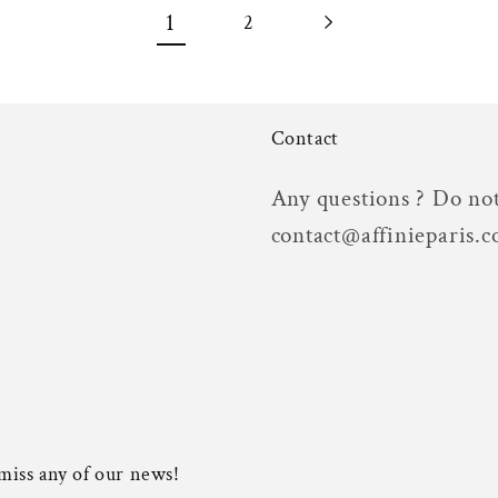
1
2
Contact
Any questions ? Do not
contact@affinieparis.
 miss any of our news!