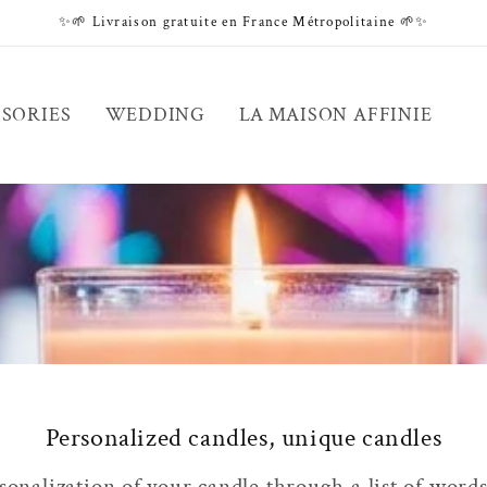
✨🌱 Livraison gratuite en France Métropolitaine 🌱✨
SORIES
WEDDING
LA MAISON AFFINIE
Personalized candles, unique candles
onalization of your candle through a list of words 