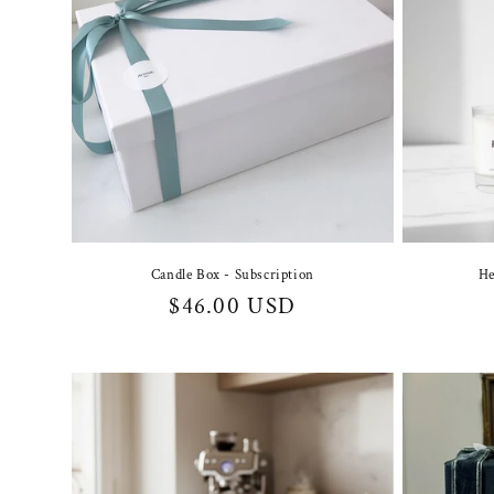
Candle Box - Subscription
He
Regular
$46.00 USD
price