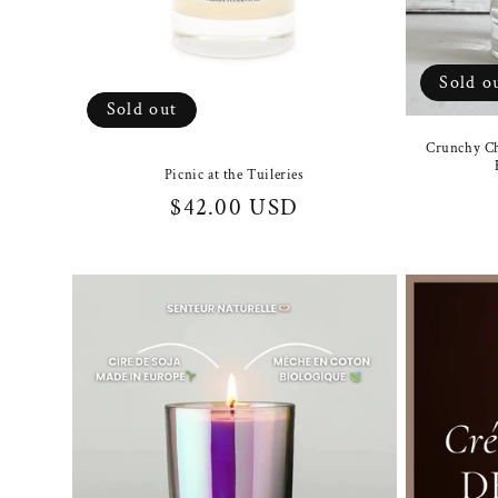
Sold o
Sold out
Crunchy Ch
Picnic at the Tuileries
Regular
$42.00 USD
price