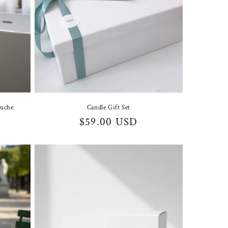
auche
Candle Gift Set
Regular
$59.00 USD
price