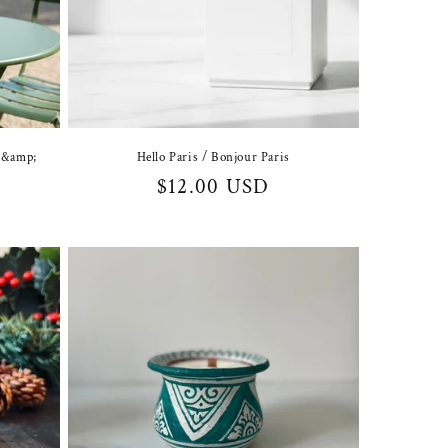
Hello Paris / Bonjour Paris
t &amp;
Regular
$12.00 USD
price