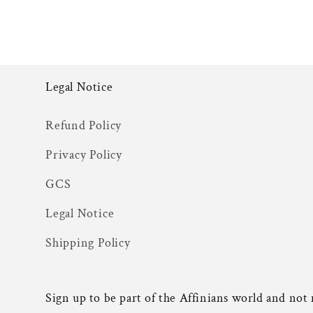
Legal Notice
Refund Policy
Privacy Policy
GCS
Legal Notice
Shipping Policy
Sign up to be part of the Affinians world and not