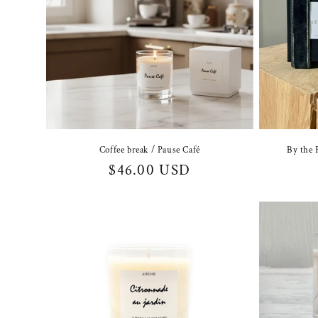
Coffee break / Pause Café
By the 
Regular
$46.00 USD
price