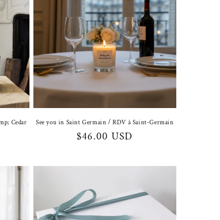
amp; Cedar
See you in Saint Germain / RDV à Saint-Germain
Regular
$46.00 USD
price