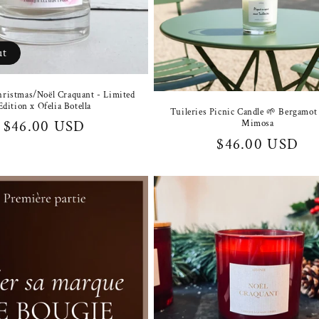
ut
ristmas/Noël Craquant - Limited
Edition x Ofelia Botella
Tuileries Picnic Candle 🌱 Bergamo
Regular
$46.00 USD
Mimosa
Regular
$46.00 USD
price
price