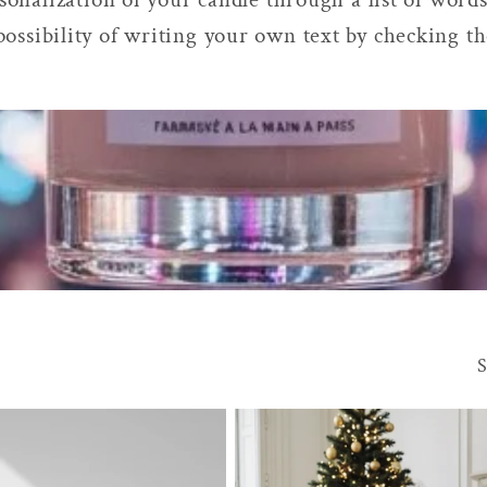
possibility of writing your own text by checking t
S