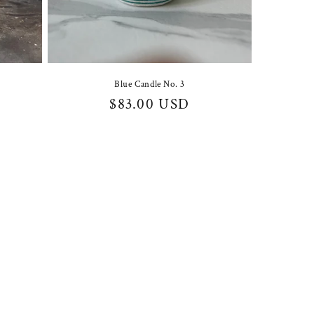
Blue Candle No. 3
Regular
$83.00 USD
price