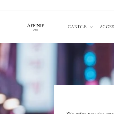
Skip to
content
CANDLE
ACCES
We offer you the pers