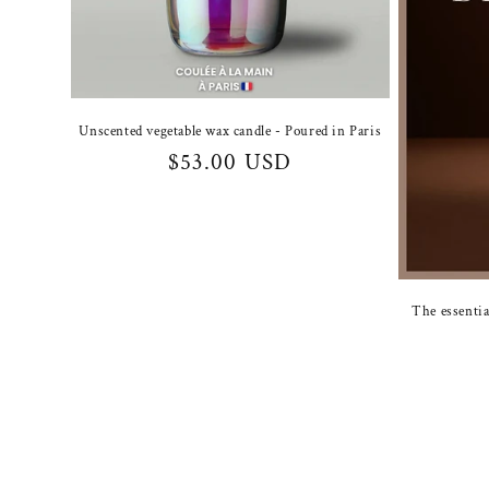
Unscented vegetable wax candle - Poured in Paris
Regular
$53.00 USD
price
The essentia