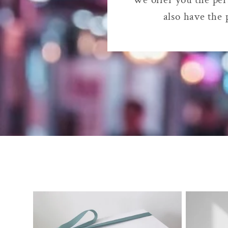
also have the 