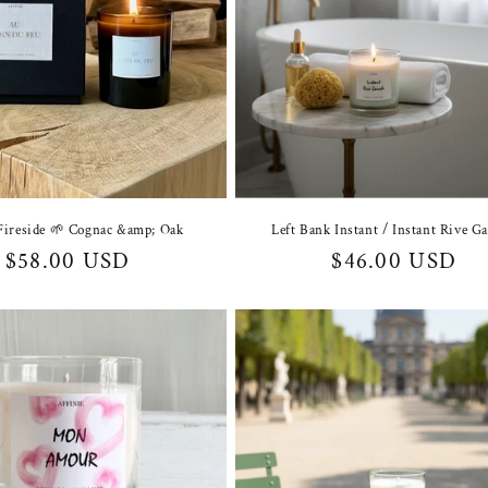
Fireside 🌱 Cognac &amp; Oak
Left Bank Instant / Instant Rive G
Regular
$58.00 USD
Regular
$46.00 USD
price
price