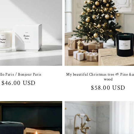
llo Paris / Bonjour Paris
My beautiful Christmas tree 🌱 Pine &
wood
Regular
$46.00 USD
Regular
$58.00 USD
price
price