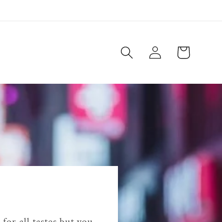
Log
Cart
in
for all tastes but you