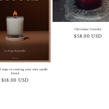
Christmas Crunchy
Regular
$58.00 USD
price
l steps to creating your own candle
brand
Regular
$18.00 USD
price