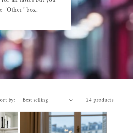
he "Other" box.
ort by:
24 products